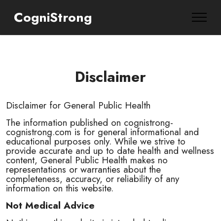
CogniStrong
Disclaimer
Disclaimer for General Public Health
The information published on cognistrong-
cognistrong.com is for general informational and
educational purposes only. While we strive to
provide accurate and up to date health and wellness
content, General Public Health makes no
representations or warranties about the
completeness, accuracy, or reliability of any
information on this website.
Not Medical Advice