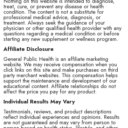
Nothing on this website is intended to diagnose,
treat, cure, or prevent any disease or health
condition. The content is not a substitute for
professional medical advice, diagnosis, or
treatment. Always seek the guidance of your
physician or other qualified health provider with any
questions regarding a medical condition or before
starting any new supplement or wellness program.
Affiliate Disclosure
General Public Health is an affiliate marketing
website. We may receive compensation when you
click links on this site and make purchases on third
party merchant websites. This compensation helps
support the maintenance and development of our
educational content. Affiliate relationships do not
affect the price you pay for any product.
Individual Results May Vary
Testimonials, reviews, and product descriptions
reflect individual experiences and opinions. Results
are not guaranteed and may vary from person to
person based on health status, lifestyle, and other