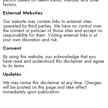
factors.
External Websites
Our website may contain links to external sites
operated by third parties. We have no control over
the content or policies of those sites and accept no
responsibility for them. Visiting external links is at
your own discretion and risk.
Consent
By using this website, you acknowledge that you
have read and understood this disclaimer and agree
to its terms.
Updates
We may revise this disclaimer at any time. Changes
will be posted on this page and take effect
immediately upon publication.